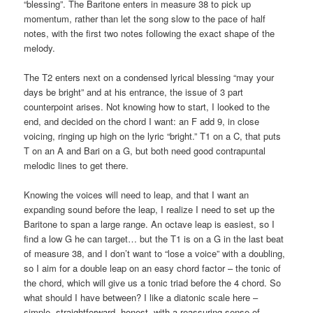
“blessing”. The Baritone enters in measure 38 to pick up
momentum, rather than let the song slow to the pace of half
notes, with the first two notes following the exact shape of the
melody.
The T2 enters next on a condensed lyrical blessing “may your
days be bright” and at his entrance, the issue of 3 part
counterpoint arises. Not knowing how to start, I looked to the
end, and decided on the chord I want: an F add 9, in close
voicing, ringing up high on the lyric “bright.” T1 on a C, that puts
T on an A and Bari on a G, but both need good contrapuntal
melodic lines to get there.
Knowing the voices will need to leap, and that I want an
expanding sound before the leap, I realize I need to set up the
Baritone to span a large range. An octave leap is easiest, so I
find a low G he can target… but the T1 is on a G in the last beat
of measure 38, and I don’t want to “lose a voice” with a doubling,
so I aim for a double leap on an easy chord factor – the tonic of
the chord, which will give us a tonic triad before the 4 chord. So
what should I have between? I like a diatonic scale here –
simple, straightforward, honest, with a reassuring sense of