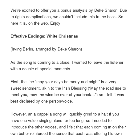
We’re excited to offer you a bonus analysis by Deke Sharon! Due
to rights complications, we couldn’t include this in the book. So
here it is, on the web. Enjoy!
Effective Endings: White Christmas
(Irving Berlin, arranged by Deke Sharon)
As the song is coming to a close, I wanted to leave the listener
with a couple of special moments.
First, the line “may your days be merry and bright” is a very
sweet sentiment, akin to the Irish Blessing (“May the road rise to
meet you, may the wind be ever at your back…”) so I felt it was
best declared by one person/voice.
However, an a cappella song will quickly grind to a halt if you
have one voice singing alone for too long, so I needed to
introduce the other voices, and I felt that each coming in on their
own better reinforced the sense that each was offering his own