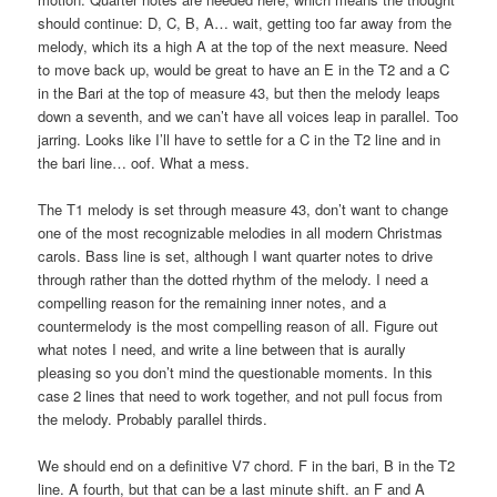
should continue: D, C, B, A… wait, getting too far away from the
melody, which its a high A at the top of the next measure. Need
to move back up, would be great to have an E in the T2 and a C
in the Bari at the top of measure 43, but then the melody leaps
down a seventh, and we can’t have all voices leap in parallel. Too
jarring. Looks like I’ll have to settle for a C in the T2 line and in
the bari line… oof. What a mess.
The T1 melody is set through measure 43, don’t want to change
one of the most recognizable melodies in all modern Christmas
carols. Bass line is set, although I want quarter notes to drive
through rather than the dotted rhythm of the melody. I need a
compelling reason for the remaining inner notes, and a
countermelody is the most compelling reason of all. Figure out
what notes I need, and write a line between that is aurally
pleasing so you don’t mind the questionable moments. In this
case 2 lines that need to work together, and not pull focus from
the melody. Probably parallel thirds.
We should end on a definitive V7 chord. F in the bari, B in the T2
line. A fourth, but that can be a last minute shift. an F and A