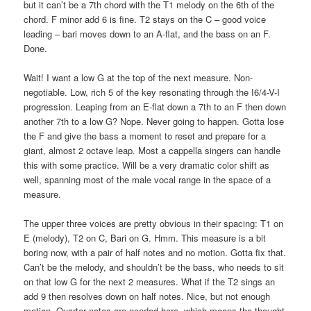
but it can’t be a 7th chord with the T1 melody on the 6th of the
chord. F minor add 6 is fine. T2 stays on the C – good voice
leading – bari moves down to an A-flat, and the bass on an F.
Done.
Wait! I want a low G at the top of the next measure. Non-
negotiable. Low, rich 5 of the key resonating through the I6/4-V-I
progression. Leaping from an E-flat down a 7th to an F then down
another 7th to a low G? Nope. Never going to happen. Gotta lose
the F and give the bass a moment to reset and prepare for a
giant, almost 2 octave leap. Most a cappella singers can handle
this with some practice. Will be a very dramatic color shift as
well, spanning most of the male vocal range in the space of a
measure.
The upper three voices are pretty obvious in their spacing: T1 on
E (melody), T2 on C, Bari on G. Hmm. This measure is a bit
boring now, with a pair of half notes and no motion. Gotta fix that.
Can’t be the melody, and shouldn’t be the bass, who needs to sit
on that low G for the next 2 measures. What if the T2 sings an
add 9 then resolves down on half notes. Nice, but not enough
motion. Quarter notes are needed here, which means the thought