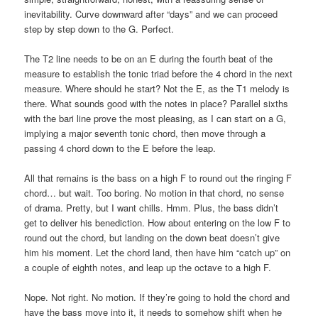
inevitability. Curve downward after “days” and we can proceed
step by step down to the G. Perfect.
The T2 line needs to be on an E during the fourth beat of the
measure to establish the tonic triad before the 4 chord in the next
measure. Where should he start? Not the E, as the T1 melody is
there. What sounds good with the notes in place? Parallel sixths
with the bari line prove the most pleasing, as I can start on a G,
implying a major seventh tonic chord, then move through a
passing 4 chord down to the E before the leap.
All that remains is the bass on a high F to round out the ringing F
chord… but wait. Too boring. No motion in that chord, no sense
of drama. Pretty, but I want chills. Hmm. Plus, the bass didn’t
get to deliver his benediction. How about entering on the low F to
round out the chord, but landing on the down beat doesn’t give
him his moment. Let the chord land, then have him “catch up” on
a couple of eighth notes, and leap up the octave to a high F.
Nope. Not right. No motion. If they’re going to hold the chord and
have the bass move into it, it needs to somehow shift when he