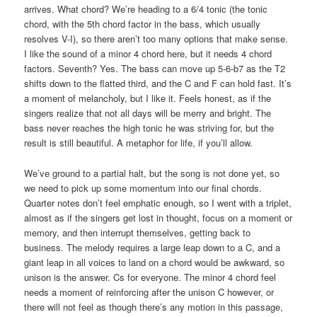
arrives. What chord? We’re heading to a 6/4 tonic (the tonic
chord, with the 5th chord factor in the bass, which usually
resolves V-I), so there aren’t too many options that make sense.
I like the sound of a minor 4 chord here, but it needs 4 chord
factors. Seventh? Yes. The bass can move up 5-6-b7 as the T2
shifts down to the flatted third, and the C and F can hold fast. It’s
a moment of melancholy, but I like it. Feels honest, as if the
singers realize that not all days will be merry and bright. The
bass never reaches the high tonic he was striving for, but the
result is still beautiful. A metaphor for life, if you’ll allow.
We’ve ground to a partial halt, but the song is not done yet, so
we need to pick up some momentum into our final chords.
Quarter notes don’t feel emphatic enough, so I went with a triplet,
almost as if the singers get lost in thought, focus on a moment or
memory, and then interrupt themselves, getting back to
business. The melody requires a large leap down to a C, and a
giant leap in all voices to land on a chord would be awkward, so
unison is the answer. Cs for everyone. The minor 4 chord feel
needs a moment of reinforcing after the unison C however, or
there will not feel as though there’s any motion in this passage,