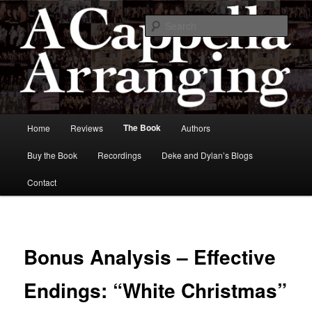
Skip
to
Sear
primary
content
A Cappella Arranging
Main
The Book
Home
Reviews
Authors
menu
Buy the Book
Recordings
Deke and Dylan’s Blogs
Contact
Bonus Analysis – Effective
Endings: “White Christmas”