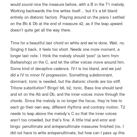
would sound nice the measure before, with a B in the T1 melody.
Working backwards the line writes itself… but it’s a bit bland
entirely on diatonic factors. Playing around on the piano I settled
on the Bb & Db at the end of measure 42, as if the leap upward
doesn’t quite get all the way there.
Time for a beautiful last chord on white and we’re done. Wait, no.
Singing it back, it feels too short. Needs one more moment, a
longer last note. I think the melody should “post” (a term from
Barbershop) on the C, and let the other voices move around him.
Some kind of deceptive cadence. IV-I is too bland, and we just
did a IV to minor IV progression. Something subdominant,
dominant, tonic is needed, but the diatonic chords are too stiff.
Tritone substitution? Bingo! b6, b2, tonic. Bass line should land
and sit on the Ab and Db, and the inner voices move through the
chords. Since the melody is no longer the focus, they’re free to
each go their own way, different rhythms and contrary motion. T2
needs to leap above the melody’s C so that the inner voices
aren’t too crowded, but that’s fine. A little trial and error and
bingo: penultimate and antepenultimate measures finished (no, I
did not have to write antepenultimate, but how can I pass up this